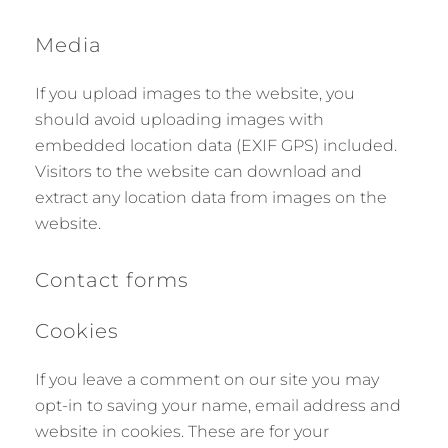
Media
If you upload images to the website, you
should avoid uploading images with
embedded location data (EXIF GPS) included.
Visitors to the website can download and
extract any location data from images on the
website.
Contact forms
Cookies
If you leave a comment on our site you may
opt-in to saving your name, email address and
website in cookies. These are for your