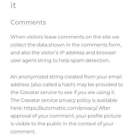
it
Comments
When visitors leave comments on the site we
collect the data shown in the comments form,
and also the visitor’s IP address and browser
user agent string to help spam detection.
An anonymized string created from your email
address (also called a hash) may be provided to
the Gravatar service to see if you are using it.
The Gravatar service privacy policy is available
here: https://automattic.com/privacy/. After
approval of your comment, your profile picture
is visible to the public in the context of your
comment.