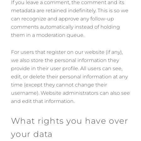
If you leave a comment, the comment and its
metadata are retained indefinitely. This is so we
can recognize and approve any follow-up
comments automatically instead of holding
them in a moderation queue.
For users that register on our website (if any),
we also store the personal information they
provide in their user profile. All users can see,
edit, or delete their personal information at any
time (except they cannot change their
username). Website administrators can also see
and edit that information.
What rights you have over
your data