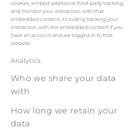
cookies, embed additional third-party tracking,
and monitor your interaction with that
embedded content, including tracking your
interaction with the embedded content if you
have an account and are logged in to that
website.
Analytics
Who we share your data
with
How long we retain your
data