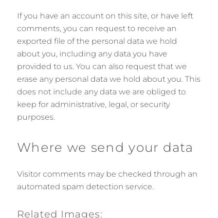
If you have an account on this site, or have left
comments, you can request to receive an
exported file of the personal data we hold
about you, including any data you have
provided to us. You can also request that we
erase any personal data we hold about you. This
does not include any data we are obliged to
keep for administrative, legal, or security
purposes.
Where we send your data
Visitor comments may be checked through an
automated spam detection service.
Related Images: