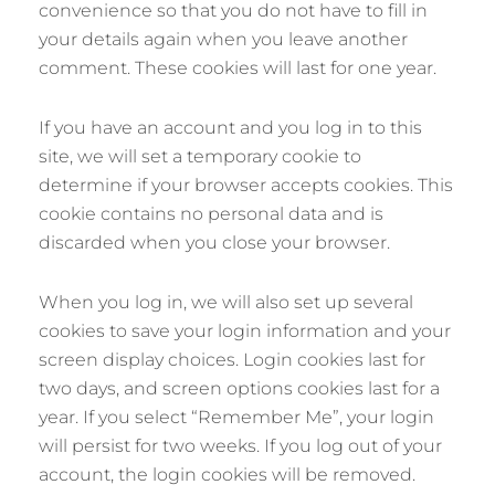
convenience so that you do not have to fill in
your details again when you leave another
comment. These cookies will last for one year.
If you have an account and you log in to this
site, we will set a temporary cookie to
determine if your browser accepts cookies. This
cookie contains no personal data and is
discarded when you close your browser.
When you log in, we will also set up several
cookies to save your login information and your
screen display choices. Login cookies last for
two days, and screen options cookies last for a
year. If you select “Remember Me”, your login
will persist for two weeks. If you log out of your
account, the login cookies will be removed.