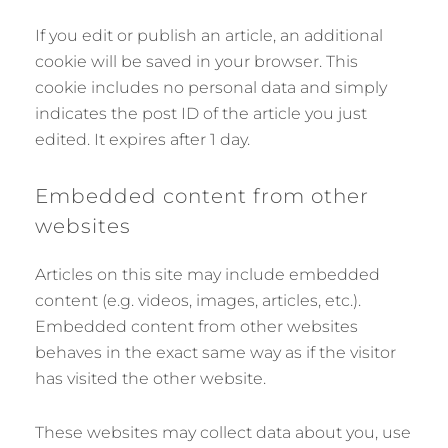
If you edit or publish an article, an additional
cookie will be saved in your browser. This
cookie includes no personal data and simply
indicates the post ID of the article you just
edited. It expires after 1 day.
Embedded content from other
websites
Articles on this site may include embedded
content (e.g. videos, images, articles, etc.).
Embedded content from other websites
behaves in the exact same way as if the visitor
has visited the other website.
These websites may collect data about you, use