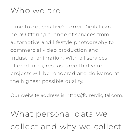
Who we are
Time to get creative? Forrer Digital can
help! Offering a range of services from
automotive and lifestyle photography to
commercial video production and
industrial animation. With all services
offered in 4k, rest assured that your
projects will be rendered and delivered at
the highest possible quality.
Our website address is: https://forrerdigital.com.
What personal data we
collect and why we collect